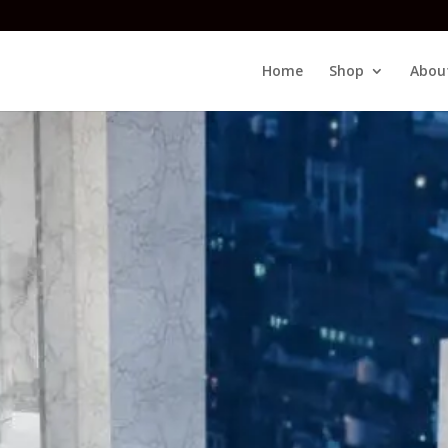
Home
Shop
Abou