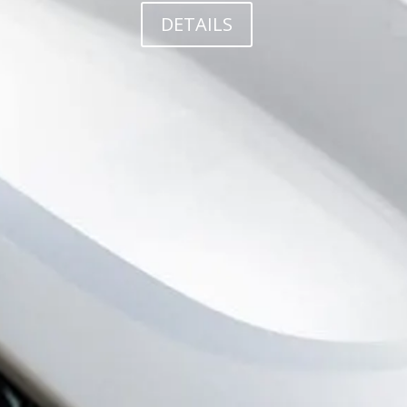
DETAILS