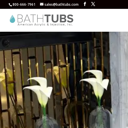
800-666-7961
sales@bathtubs.com