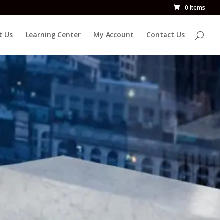
0 Items
t Us
Learning Center
My Account
Contact Us