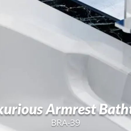
xurious Armrest Bath
BRA-39