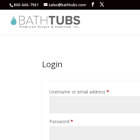
800-666-7961
sales@bathtubs.com
Login
Required
Username or email address
*
Required
Password
*