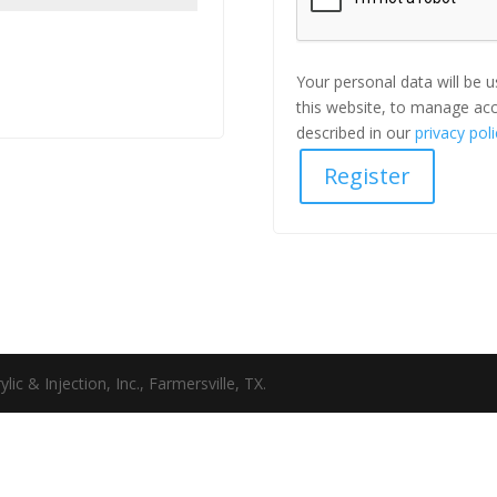
Your personal data will be 
this website, to manage acc
described in our
privacy poli
Register
c & Injection, Inc., Farmersville, TX.