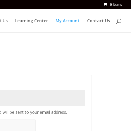
0 Items
t Us
Learning Center
My Account
Contact Us
 will be sent to your email address.