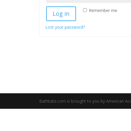
Remember me
Log in
Lost your password?
Bathtubs.com is brought to you by American Acryli