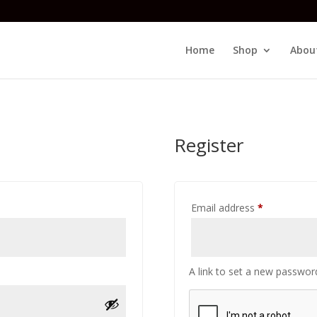
Home
Shop
Abou
Register
Required
Email address
*
A link to set a new password