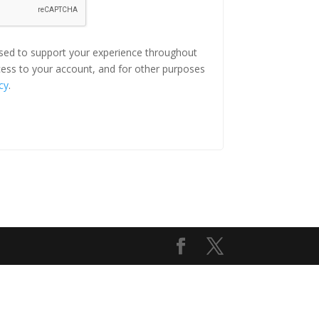
used to support your experience throughout
ess to your account, and for other purposes
cy
.