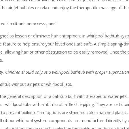
f the air jet bubbles or relax and enjoy the therapeutic massage of th
d circuit and an access panel.
gned to lessen or eliminate hair entrapment in whirlpool bathtub sys
ble feature to help ensure your loved ones are safe. A simple spring-dri
e, allowing hair or other obstruction to be easily removed. Once the
e.
y. Children should only us a whirlpool bathtub with proper supervision
thtub without air jets or whirlpool jets.
the general description of a bathtub built with therapeutic water jets
whirlpool tubs with ainti-microbial flexible piping. They are self drai
 to prevent buildup. Trim options are standard color matched plastic
ll of our whirlpool system components are manufactured directly by u
Jet location can be seen by selecting the whirlpool option on the tub