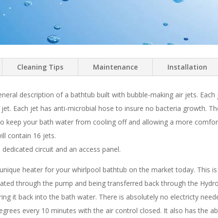
Cleaning Tips
Maintenance
Installation
eneral description of a bathtub built with bubble-making air jets. Each
he jet. Each jet has anti-microbial hose to insure no bacteria growth.
 to keep your bath water from cooling off and allowing a more comfor
ll contain 16 jets.
edicated circuit and an access panel.
ique heater for your whirlpool bathtub on the market today. This is a 
lated through the pump and being transferred back through the Hydro-t
g it back into the bath water. There is absolutely no electricty needed
egrees every 10 minutes with the air control closed. It also has the a