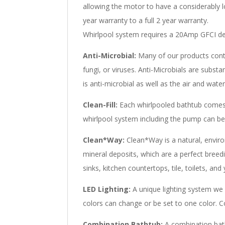
allowing the motor to have a considerably 
year warranty to a full 2 year warranty.
Whirlpool system requires a 20Amp GFCI ded
Anti-Microbial:
Many of our products contai
fungi, or viruses. Anti-Microbials are subs
is anti-microbial as well as the air and wat
Clean-Fill:
Each whirlpooled bathtub comes 
whirlpool system including the pump can be 
Clean*Way:
Clean*Way is a natural, environ
mineral deposits, which are a perfect breed
sinks, kitchen countertops, tile, toilets, an
LED Lighting:
A unique lighting system we 
colors can change or be set to one color. Co
Combination Bathtub:
A combination batht