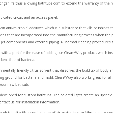
longer life thus allowing bathtubs.com to extend the warranty of the 
icated circuit and an access panel.
n anti-microbial additives which is a substance that kills or inhibits
tances that are incorporated into the manufacturing process when the 
er jet components and external piping. All normal cleaning procedures s
with a port for the ease of adding our Clean*Way product, which insu
kept free of bacteria.
mentally-friendly citrus solvent that dissolves the build up of body and
ing ground for bacteria and mold. Clean*Way also works great for all 
d your new bathtub.
developed for custom bathtubs. The colored lights create an upscale
ntact us for installation information.
ub is built with a combination of air, water jets, or Vibrosonic. A com