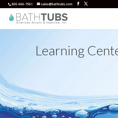
800-666-7961
sales@bathtubs.com
Learning Cent