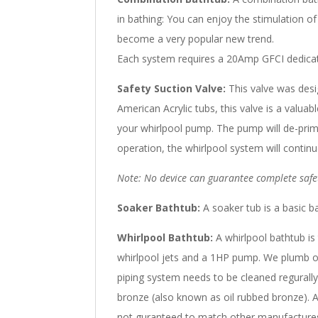
in bathing: You can enjoy the stimulation o
become a very popular new trend.
Each system requires a 20Amp GFCI dedicate
Safety Suction Valve:
This valve was desi
American Acrylic tubs, this valve is a valua
your whirlpool pump. The pump will de-prim
operation, the whirlpool system will continu
Note: No device can guarantee complete safet
Soaker Bathtub:
A soaker tub is a basic ba
Whirlpool Bathtub:
A whirlpool bathtub is 
whirlpool jets and a 1HP pump. We plumb our 
piping system needs to be cleaned regurally
bronze (also known as oil rubbed bronze). A
not guranteed to match other manufactures. 