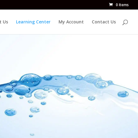
0 Items
t Us
Learning Center
My Account
Contact Us