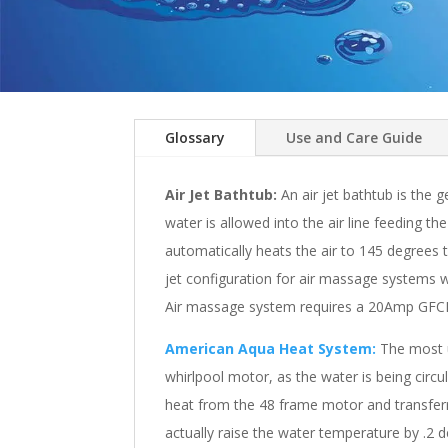
Glossary
Use and Care Guide
Air Jet Bathtub:
An air jet bathtub is the g
water is allowed into the air line feeding t
automatically heats the air to 145 degrees
jet configuration for air massage systems wi
Air massage system requires a 20Amp GFCI d
American Aqua Heat System:
The most un
whirlpool motor, as the water is being circu
heat from the 48 frame motor and transferrin
actually raise the water temperature by .2 d