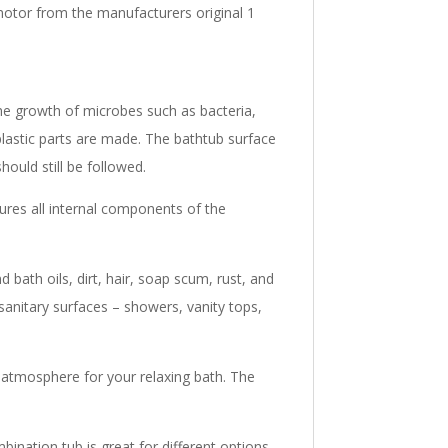
motor from the manufacturers original 1
 the growth of microbes such as bacteria,
plastic parts are made. The bathtub surface
hould still be followed.
res all internal components of the
 bath oils, dirt, hair, soap scum, rust, and
sanitary surfaces – showers, vanity tops,
 atmosphere for your relaxing bath. The
bination tub is great for different options