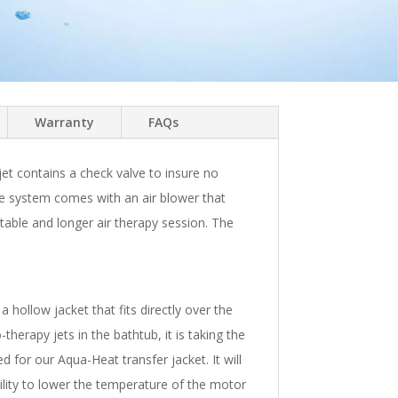
Warranty
FAQs
 jet contains a check valve to insure no
 The system comes with an air blower that
table and longer air therapy session. The
hollow jacket that fits directly over the
herapy jets in the bathtub, it is taking the
 for our Aqua-Heat transfer jacket. It will
bility to lower the temperature of the motor