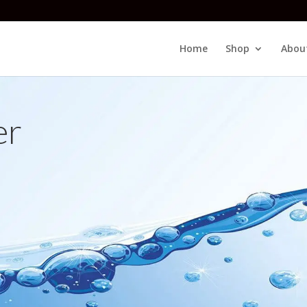
Home
Shop
Abou
er