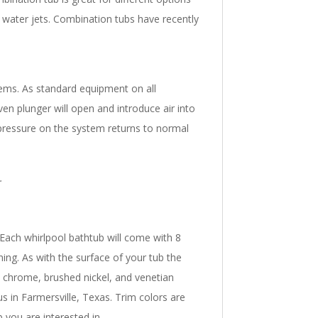
e water jets. Combination tubs have recently
tems. As standard equipment on all
ven plunger will open and introduce air into
 pressure on the system returns to normal
.
. Each whirlpool bathtub will come with 8
ning. As with the surface of your tub the
, chrome, brushed nickel, and venetian
s in Farmersville, Texas. Trim colors are
 you are interested in.