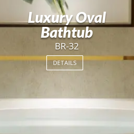
Luxury Oval
Bathtub
BR-32
DETAILS