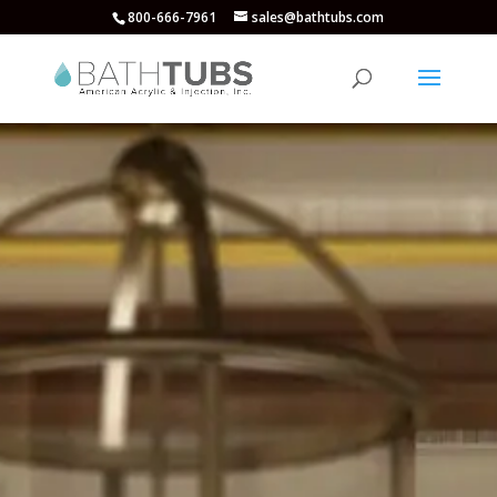
800-666-7961
sales@bathtubs.com