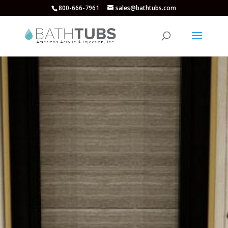
800-666-7961
sales@bathtubs.com