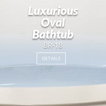
Luxurious
Oval
Bathtub
BR-18
DETAILS