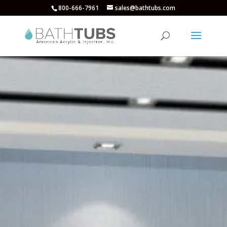
800-666-7961
sales@bathtubs.com