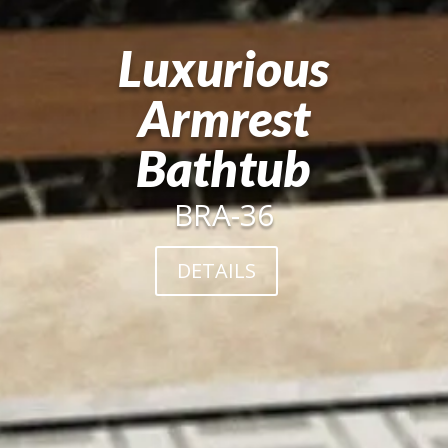
Luxurious
Armrest
Bathtub
BRA-36
DETAILS