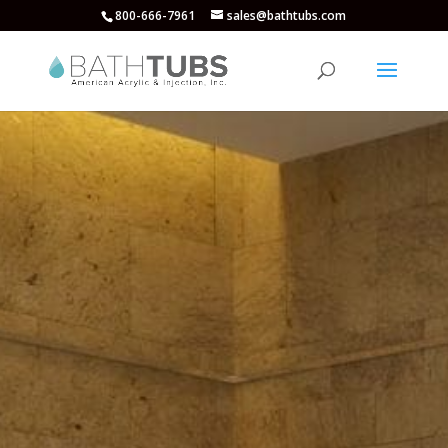
800-666-7961
sales@bathtubs.com