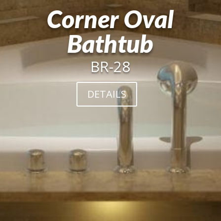
Corner Oval
Bathtub
BR-28
DETAILS