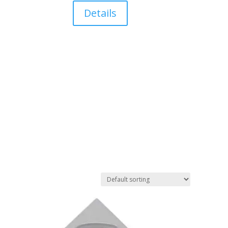
Details