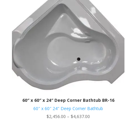
60″ x 60″ x 24″ Deep Corner Bathtub BR-16
60″ x 60″ 24″ Deep Corner Bathtub
Price
$
2,456.00
–
$
4,637.00
range:
$2,456.00