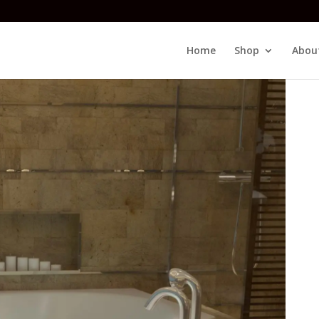
Home
Shop
Abou