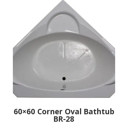
60×60 Corner Oval Bathtub
BR-28