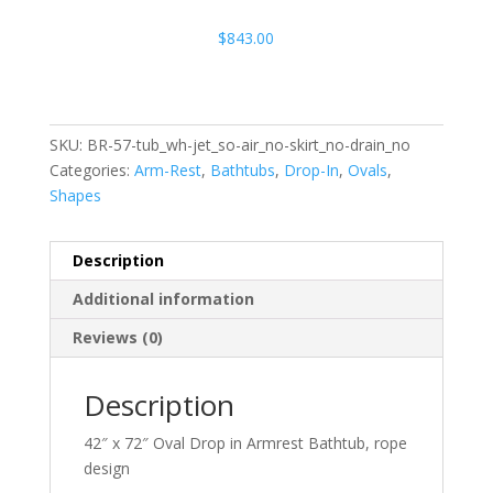
$
843.00
SKU:
BR-57-tub_wh-jet_so-air_no-skirt_no-drain_no
Categories:
Arm-Rest
,
Bathtubs
,
Drop-In
,
Ovals
,
Shapes
Description
Additional information
Reviews (0)
Description
42″ x 72″ Oval Drop in Armrest Bathtub, rope
design