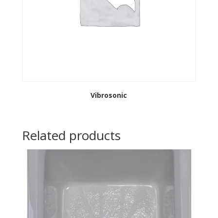
Vibrosonic
Related products