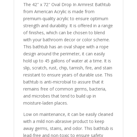
The 42″ x 72″ Oval Drop In Armrest Bathtub
from American Acrylic is made from
premium-quality acrylic to ensure optimum
strength and durability. It is offered in a range
of finishes, which can be chosen to blend
with your bathroom decor or color scheme.
This bathtub has an oval shape with a rope
design around the perimeter, it can easily
hold up to 45 gallons of water at a time. It is
slip, scratch, rust, chip, tarnish, fire, and stain
resistant to ensure years of durable use. This
bathtub is anti-microbial to assure that it
remains free of common germs, bacteria,
and microbes that tend to build up in
moisture-laden places.
Low on maintenance, it can be easily cleaned
with a mild non-abrasive product to keep
away germs, stains, and odor. This bathtub is
lead-free and non-toxic to ensure safety