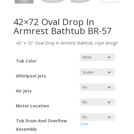
42×72 Oval Drop In
Armrest Bathtub BR-57
42″ x 72″ Oval Drop in Armrest Bathtub, rope design
Tub Color
Whirlpool Jets
Air Jets
Motor Location
Tub Drain And Overflow
Clear
Assembly