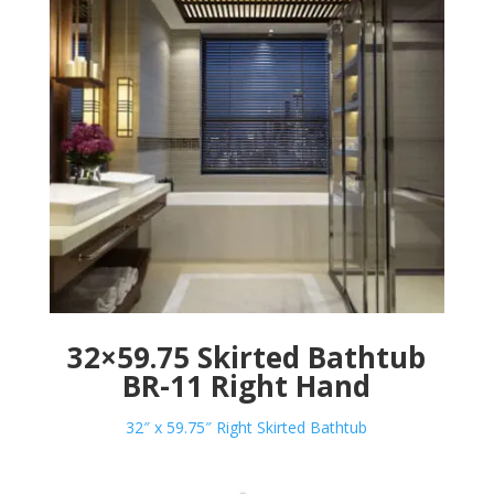
32×59.75 Skirted Bathtub
BR-11 Right Hand
32″ x 59.75″ Right Skirted Bathtub