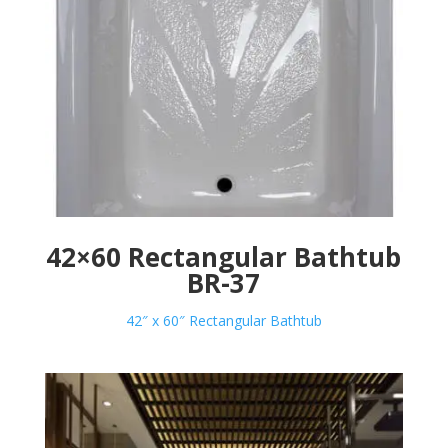
42×60 Rectangular Bathtub
BR-37
42″ x 60″ Rectangular Bathtub