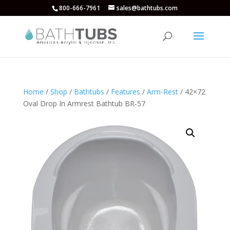
800-666-7961
sales@bathtubs.com
Home
/
Shop
/
Bathtubs
/
Features
/
Arm-Rest
/ 42×72
Oval Drop In Armrest Bathtub BR-57