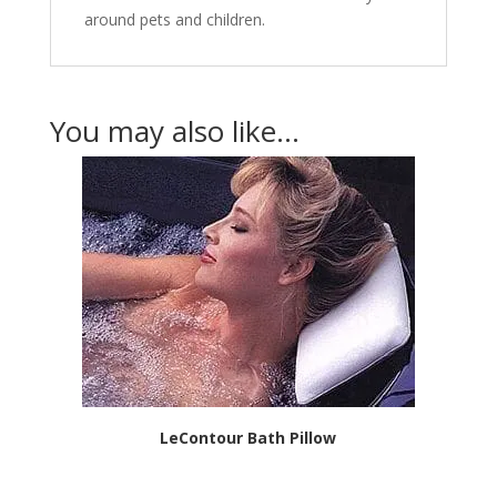
around pets and children.
You may also like…
LeContour Bath Pillow