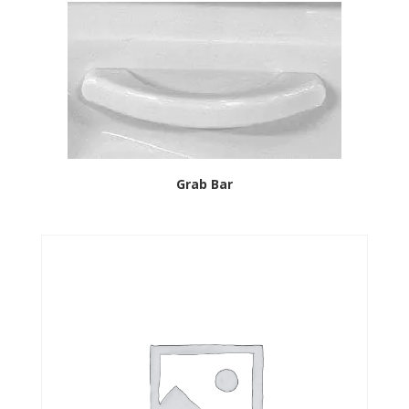
Grab Bar