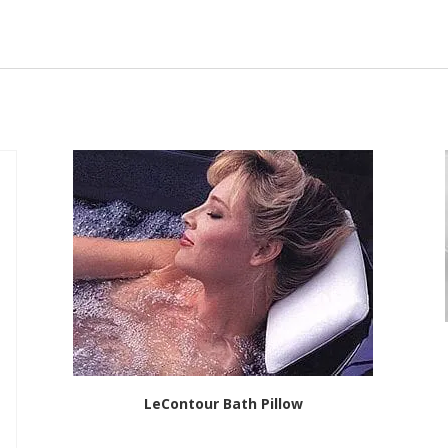
LeContour Bath Pillow