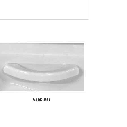
Grab Bar