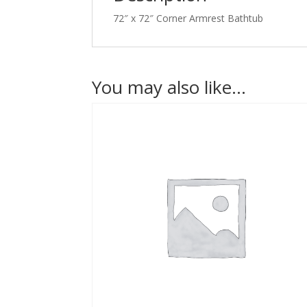
72″ x 72″ Corner Armrest Bathtub
You may also like…