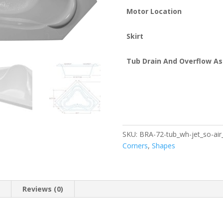
Motor Location
Skirt
Tub Drain And Overflow A
SKU:
BRA-72-tub_wh-jet_so-air_
Corners
,
Shapes
n
Reviews (0)