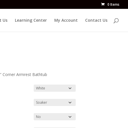
0 Items
t Us
Learning Center
My Account
Contact Us
2″ Corner Armrest Bathtub