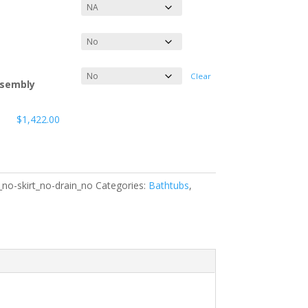
Clear
ssembly
$
1,422.00
no-skirt_no-drain_no
Categories:
Bathtubs
,