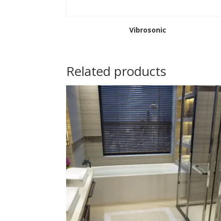
Vibrosonic
Related products