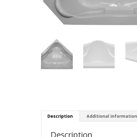
Description
Additional informatio
Description