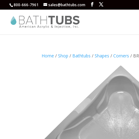
800-666-7961
sales@bathtubs.com
Home
/
Shop
/
Bathtubs
/
Shapes
/
Corners
/ BR