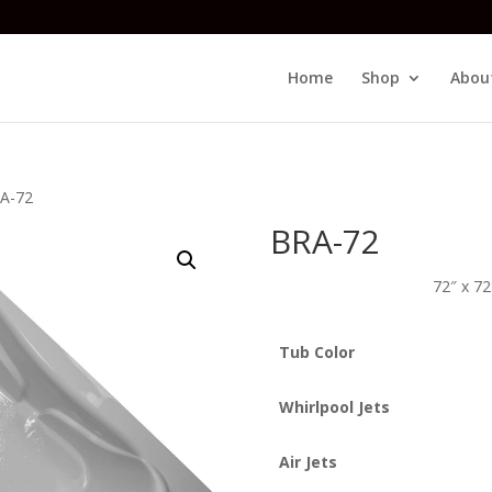
Home
Shop
Abou
A-72
BRA-72
72″ x 7
Tub Color
Whirlpool Jets
Air Jets