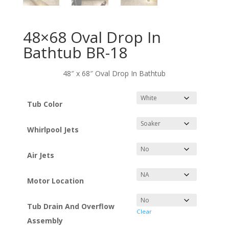
48×68 Oval Drop In
Bathtub BR-18
48″ x 68″ Oval Drop In Bathtub
Tub Color
Whirlpool Jets
Air Jets
Motor Location
Tub Drain And Overflow
Clear
Assembly