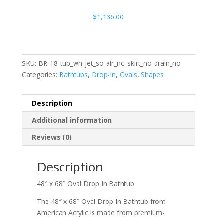
$
1,136.00
SKU:
BR-18-tub_wh-jet_so-air_no-skirt_no-drain_no
Categories:
Bathtubs
,
Drop-In
,
Ovals
,
Shapes
Description
Additional information
Reviews (0)
Description
48″ x 68″ Oval Drop In Bathtub
The 48″ x 68″ Oval Drop In Bathtub from
American Acrylic is made from premium-