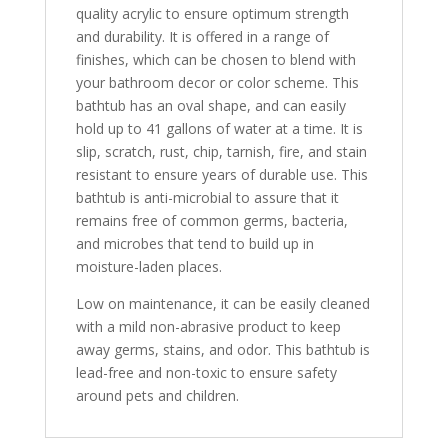
quality acrylic to ensure optimum strength
and durability. It is offered in a range of
finishes, which can be chosen to blend with
your bathroom decor or color scheme. This
bathtub has an oval shape, and can easily
hold up to 41 gallons of water at a time. It is
slip, scratch, rust, chip, tarnish, fire, and stain
resistant to ensure years of durable use. This
bathtub is anti-microbial to assure that it
remains free of common germs, bacteria,
and microbes that tend to build up in
moisture-laden places.
Low on maintenance, it can be easily cleaned
with a mild non-abrasive product to keep
away germs, stains, and odor. This bathtub is
lead-free and non-toxic to ensure safety
around pets and children.