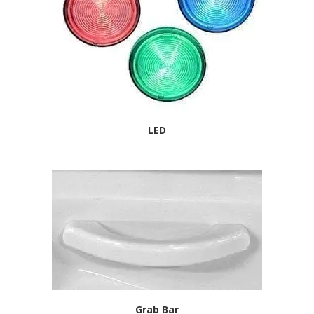
LED
Grab Bar