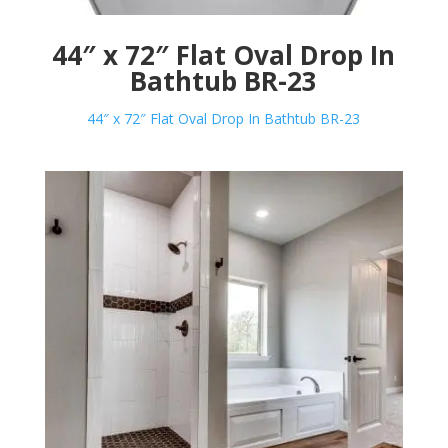
44″ x 72″ Flat Oval Drop In
Bathtub BR-23
44″ x 72″ Flat Oval Drop In Bathtub BR-23