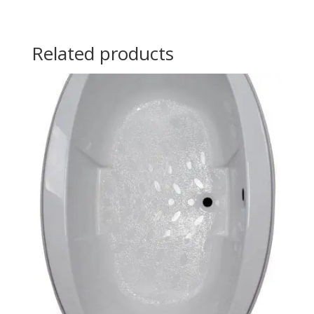
Related products