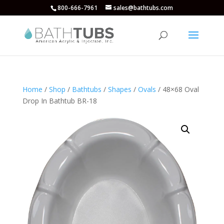
800-666-7961
sales@bathtubs.com
Home
/
Shop
/
Bathtubs
/
Shapes
/
Ovals
/ 48×68 Oval
Drop In Bathtub BR-18