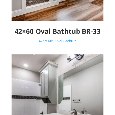
42×60 Oval Bathtub BR-33
42″ x 60″ Oval Bathtub