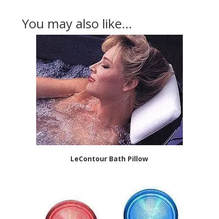
You may also like…
LeContour Bath Pillow