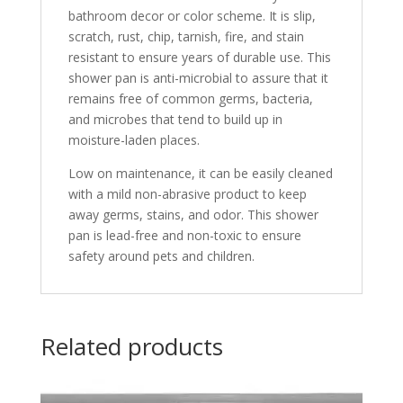
bathroom decor or color scheme. It is slip,
scratch, rust, chip, tarnish, fire, and stain
resistant to ensure years of durable use. This
shower pan is anti-microbial to assure that it
remains free of common germs, bacteria,
and microbes that tend to build up in
moisture-laden places.
Low on maintenance, it can be easily cleaned
with a mild non-abrasive product to keep
away germs, stains, and odor. This shower
pan is lead-free and non-toxic to ensure
safety around pets and children.
Related products