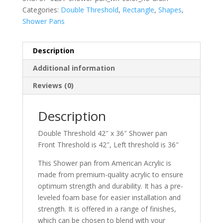
Categories:
Double Threshold
,
Rectangle
,
Shapes
,
Shower Pans
Description
Additional information
Reviews (0)
Description
Double Threshold 42″ x 36″ Shower pan
Front Threshold is 42″, Left threshold is 36″
This Shower pan from American Acrylic is
made from premium-quality acrylic to ensure
optimum strength and durability. It has a pre-
leveled foam base for easier installation and
strength. It is offered in a range of finishes,
which can be chosen to blend with your