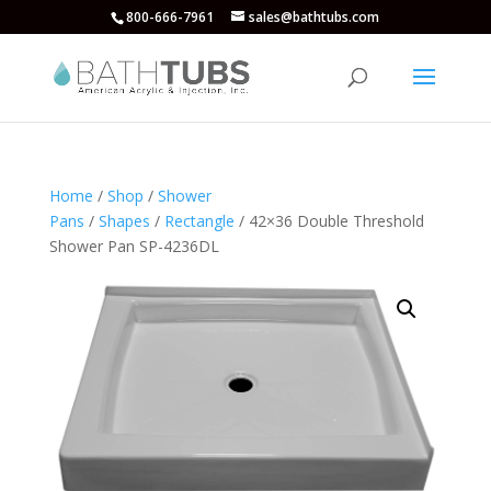
800-666-7961
sales@bathtubs.com
Home
/
Shop
/
Shower
Pans
/
Shapes
/
Rectangle
/ 42×36 Double Threshold
Shower Pan SP-4236DL