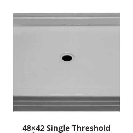
48×42 Single Threshold