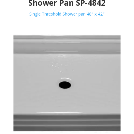
Shower Pan SP-4842
Single Threshold Shower pan 48″ x 42″