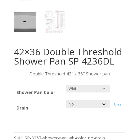
42×36 Double Threshold
Shower Pan SP-4236DL
Double Threshold 42″ x 36″ Shower pan
Shower Pan Color
Clear
Drain
SKU:
SP-3257-shower-pan_wh-color_no-drain