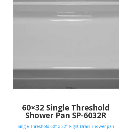
60×32 Single Threshold
Shower Pan SP-6032R
Single Threshold 60″ x 32″ Right Drain Shower pan