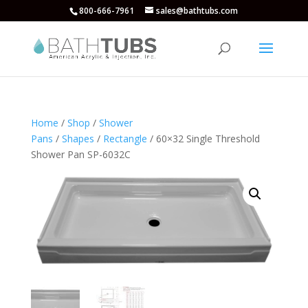
800-666-7961
sales@bathtubs.com
Home
/
Shop
/
Shower
Pans
/
Shapes
/
Rectangle
/ 60×32 Single Threshold
Shower Pan SP-6032C