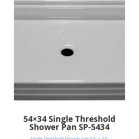
54×34 Single Threshold
Shower Pan SP-5434
Single Threshold Shower pan 54″ x 34″