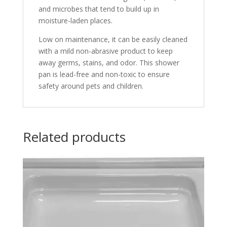
and microbes that tend to build up in
moisture-laden places.
Low on maintenance, it can be easily cleaned
with a mild non-abrasive product to keep
away germs, stains, and odor. This shower
pan is lead-free and non-toxic to ensure
safety around pets and children.
Related products