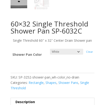
60×32 Single Threshold
Shower Pan SP-6032C
Single Threshold 60″ x 32″ Center Drain Shower pan
Clear
Shower Pan Color
SKU:
SP-3252-shower-pan_wh-color_no-drain
Categories:
Rectangle
,
Shapes
,
Shower Pans
,
Single
Threshold
Description