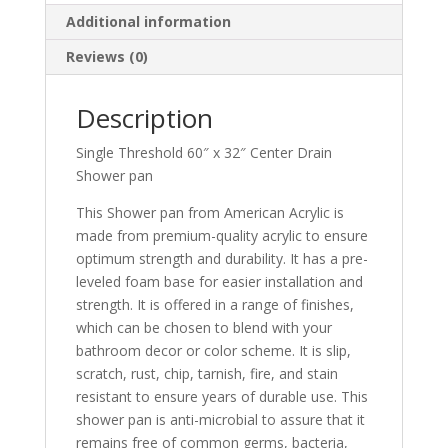
Additional information
Reviews (0)
Description
Single Threshold 60″ x 32″ Center Drain
Shower pan
This Shower pan from American Acrylic is
made from premium-quality acrylic to ensure
optimum strength and durability. It has a pre-
leveled foam base for easier installation and
strength. It is offered in a range of finishes,
which can be chosen to blend with your
bathroom decor or color scheme. It is slip,
scratch, rust, chip, tarnish, fire, and stain
resistant to ensure years of durable use. This
shower pan is anti-microbial to assure that it
remains free of common germs, bacteria,