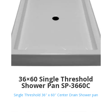
36×60 Single Threshold
Shower Pan SP-3660C
Single Threshold 36″ x 60″ Center Drain Shower pan