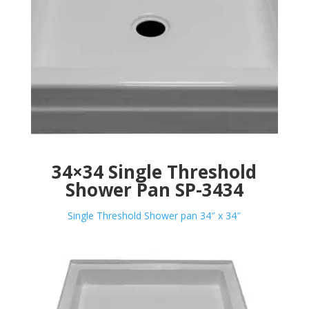
34×34 Single Threshold
Shower Pan SP-3434
Single Threshold Shower pan 34″ x 34″