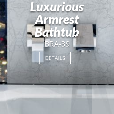
Luxurious
Armrest
Bathtub
BRA-39
DETAILS