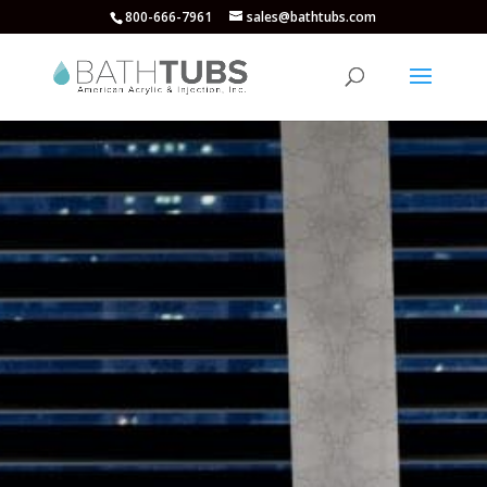
800-666-7961
sales@bathtubs.com