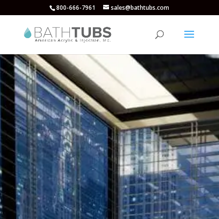
800-666-7961
sales@bathtubs.com