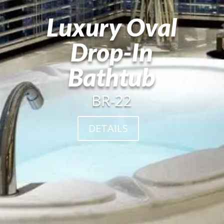
Luxury Oval
Drop-In
Bathtub
BR-22
DETAILS