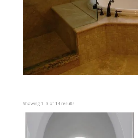
Showing 1–3 of 14 results