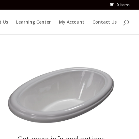
0 Items
t Us
Learning Center
My Account
Contact Us
Get more info and options