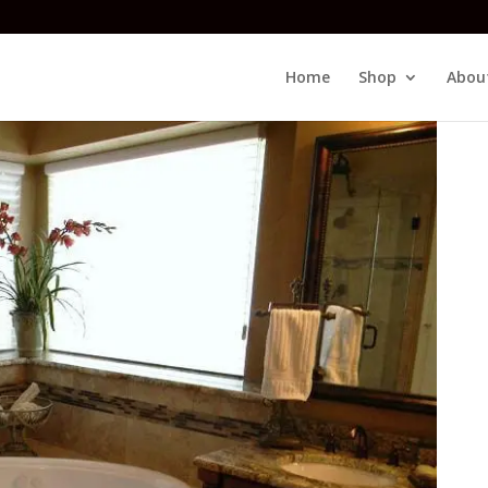
Home
Shop
Abou