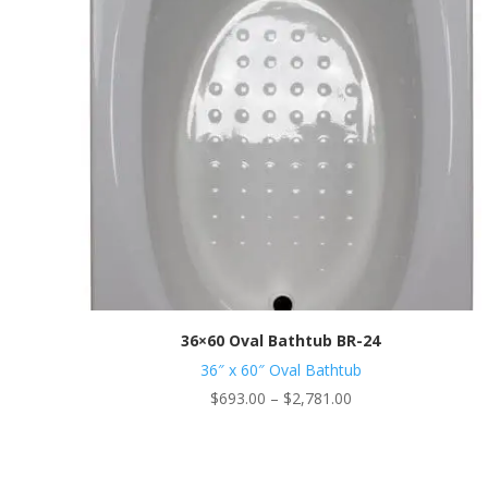
36×60 Oval Bathtub BR-24
36″ x 60″ Oval Bathtub
Price
$
693.00
–
$
2,781.00
range:
$693.00
through