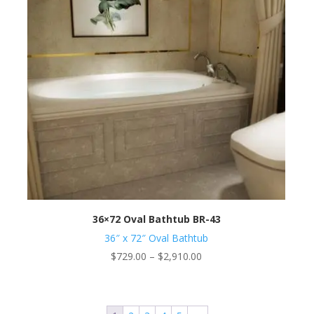
36×72 Oval Bathtub BR-43
36″ x 72″ Oval Bathtub
Price
$
729.00
–
$
2,910.00
range:
$729.00
through