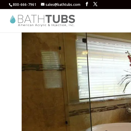
800-666-7961
sales@bathtubs.com