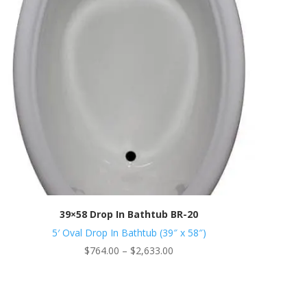
39×58 Drop In Bathtub BR-20
5′ Oval Drop In Bathtub (39″ x 58″)
Price
$
764.00
–
$
2,633.00
range:
$764.00
through