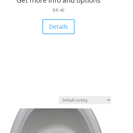
BR-40
Details