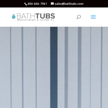
800-666-7961
sales@bathtubs.com