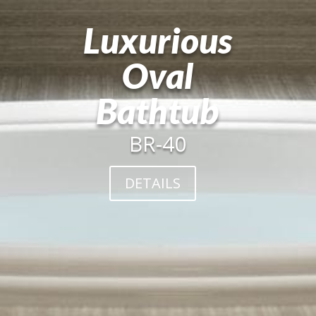
Luxurious
Oval
Bathtub
BR-40
DETAILS