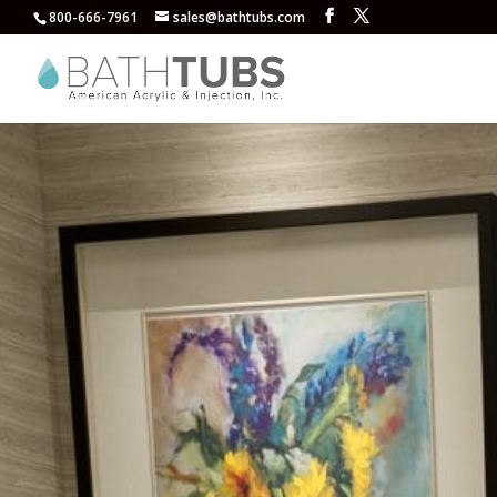
800-666-7961
sales@bathtubs.com