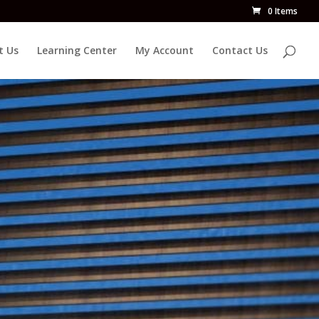
0 Items
t Us
Learning Center
My Account
Contact Us