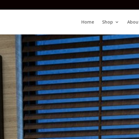
Home
Shop
Abou