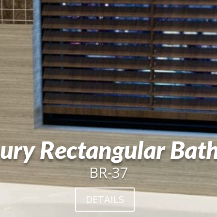
ury Rectangular Bat
BR-37
DETAILS