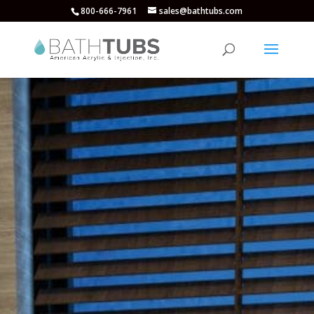
800-666-7961
sales@bathtubs.com