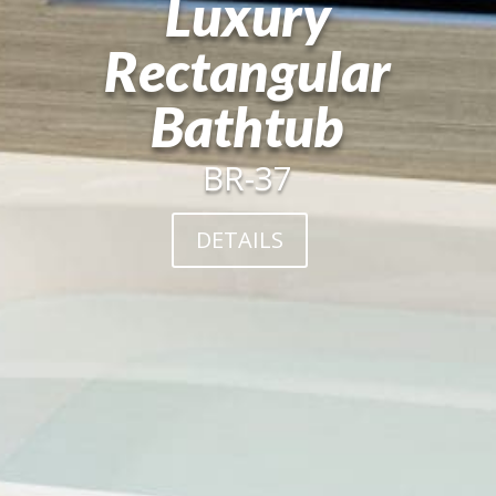
Luxury
Rectangular
Bathtub
BR-37
DETAILS