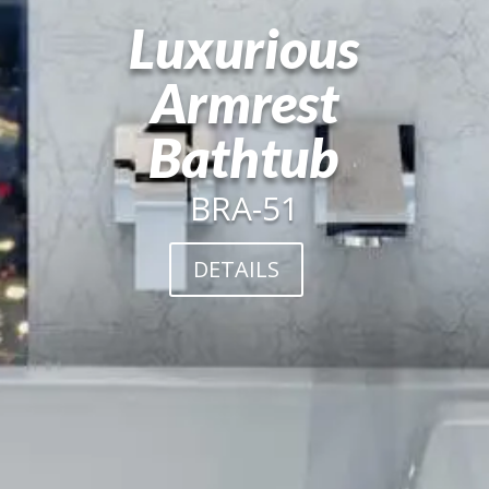
Luxurious
Armrest
Bathtub
BRA-51
DETAILS