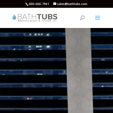
800-666-7961
sales@bathtubs.com