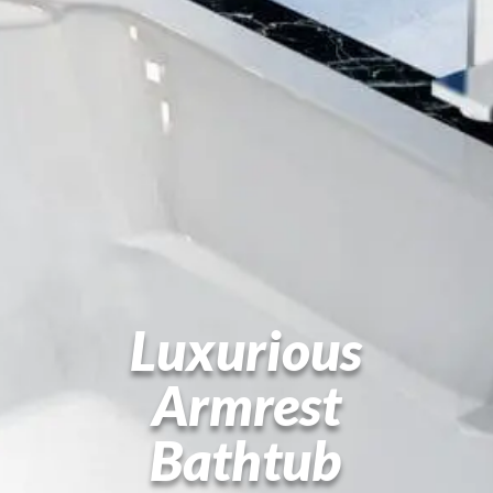
Luxurious
Armrest
Bathtub