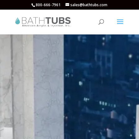
800-666-7961
sales@bathtubs.com