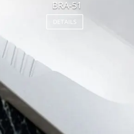
BRA-51
DETAILS